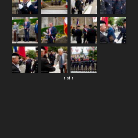
1 of 1